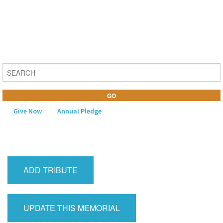
Give Now
Annual Pledge
MENU
Home
ADD TRIBUTE
About Us
Learning
UPDATE THIS MEMORIAL
Religious Life