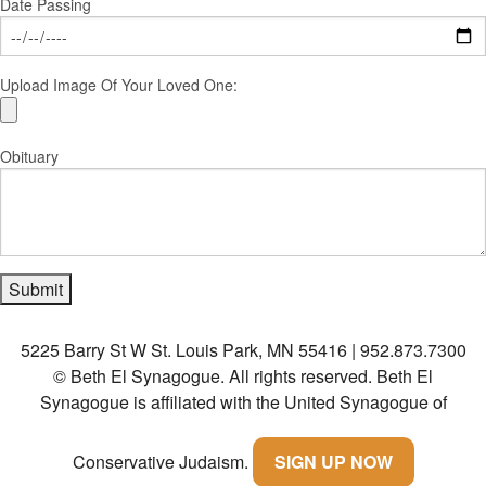
Date Passing
Upload Image Of Your Loved One:
Obituary
5225 Barry St W St. Louis Park, MN 55416 | 952.873.7300
© Beth El Synagogue. All rights reserved.
Beth El
Synagogue is affiliated with the United Synagogue of
Conservative Judaism.
SIGN UP NOW