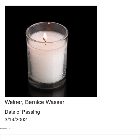
Community
Preschool
Lifecycles
Events
News/Events
Ways To Give
Contact
Weiner, Bernice Wasser
Date of Passing
3/14/2002
Your Name
*