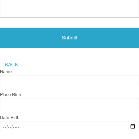
BACK
Name
Place Birth
Date Birth