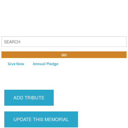
Give Now
Annual Pledge
MENU
Home
ADD TRIBUTE
About Us
Learning
UPDATE THIS MEMORIAL
Religious Life