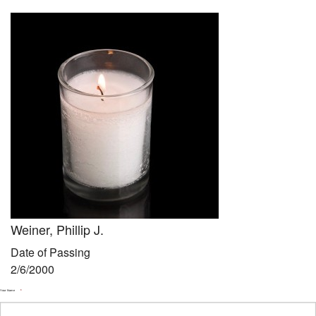
Community
Preschool
Lifecycles
Events
News/Events
Ways To Give
Contact
Weiner, Phillip J.
Date of Passing
2/6/2000
Your Name
*