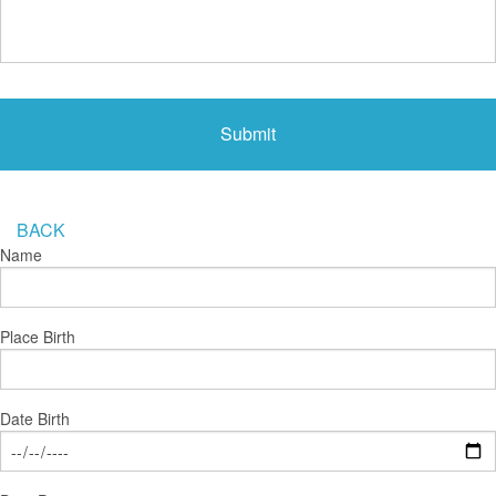
BACK
Name
Place Birth
Date Birth