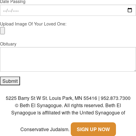
Date Passing
Upload Image Of Your Loved One:
Obituary
5225 Barry St W St. Louis Park, MN 55416 | 952.873.7300
© Beth El Synagogue. All rights reserved.
Beth El
Synagogue is affiliated with the United Synagogue of
Conservative Judaism.
SIGN UP NOW