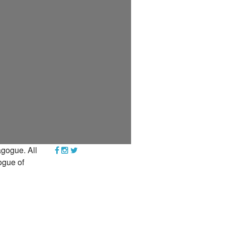
YEAR END GIVING TIPS
gogue. All
ogue of