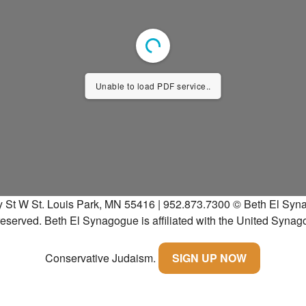
Unable to load PDF service..
y St W St. Louis Park, MN 55416 | 952.873.7300
© Beth El Syna
 reserved.
Beth El Synagogue is affiliated with the United Synag
Conservative Judaism.
SIGN UP NOW