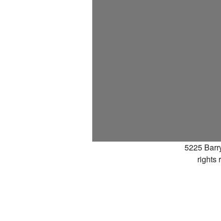
5225 Barr
rights