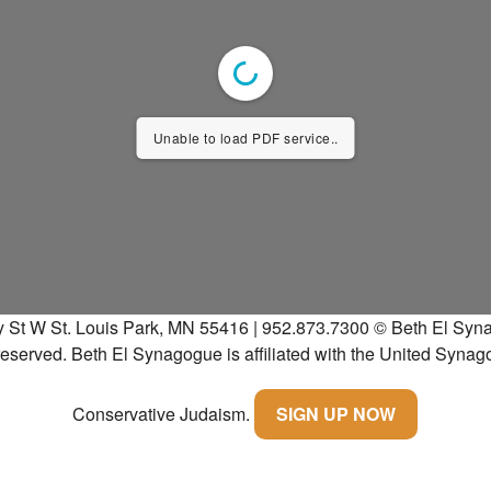
Unable to load PDF service..
y St W St. Louis Park, MN 55416 | 952.873.7300
© Beth El Syna
 reserved.
Beth El Synagogue is affiliated with the United Synag
Conservative Judaism.
SIGN UP NOW