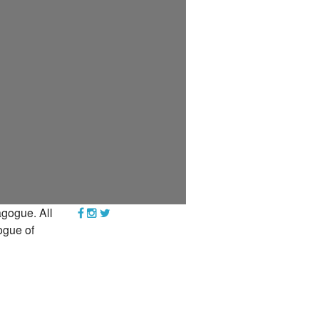
YEAR END GIVING TIPS
gogue. All
ogue of