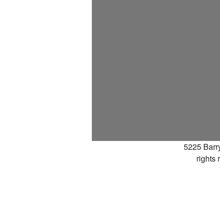
5225 Barr
rights