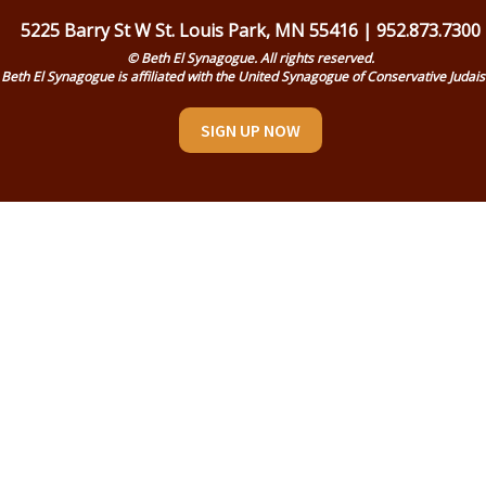
5225 Barry St W St. Louis Park, MN 55416 | 952.873.7300
© Beth El Synagogue. All rights reserved.
Beth El Synagogue is affiliated with the United Synagogue of Conservative Judai
SIGN UP NOW