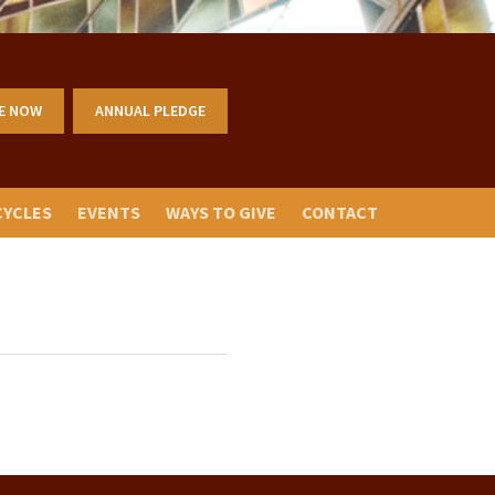
E NOW
ANNUAL PLEDGE
CYCLES
EVENTS
WAYS TO GIVE
CONTACT