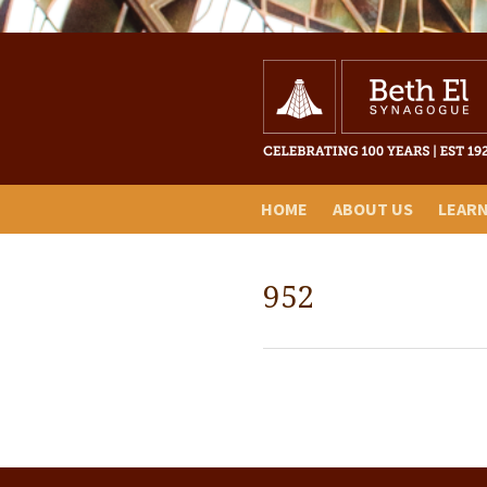
HOME
ABOUT US
LEAR
952