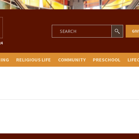
GIV
NING
RELIGIOUS LIFE
COMMUNITY
PRESCHOOL
LIFE