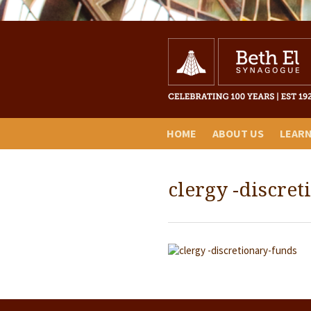
HOME
ABOUT US
LEAR
clergy -discre