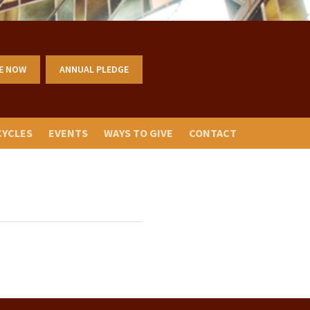
E NOW
ANNUAL PLEDGE
CYCLES
EVENTS
WAYS TO GIVE
CONTACT