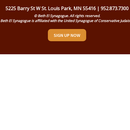
5225 Barry St W St. Louis Park, MN 55416 | 952.873.7300
© Beth El Synagogue. All rights reserved.
Beth El Synagogue is affiliated with the United Synagogue of Conservative Judai
SIGN UP NOW