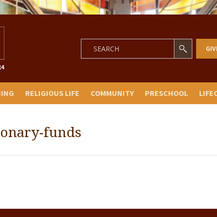
GIV
NING
RELIGIOUS LIFE
COMMUNITY
PRESCHOOL
LIFE
tionary-funds