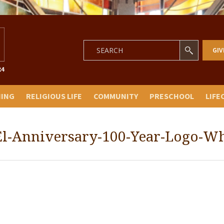
GIV
NING
RELIGIOUS LIFE
COMMUNITY
PRESCHOOL
LIFE
El-Anniversary-100-Year-Logo-Wh