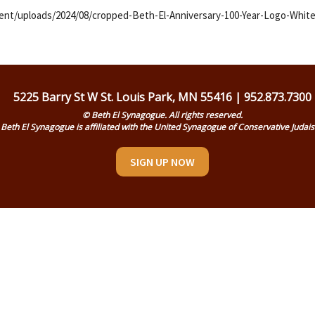
nt/uploads/2024/08/cropped-Beth-El-Anniversary-100-Year-Logo-White
5225 Barry St W St. Louis Park, MN 55416 | 952.873.7300
© Beth El Synagogue. All rights reserved.
Beth El Synagogue is affiliated with the United Synagogue of Conservative Judai
SIGN UP NOW