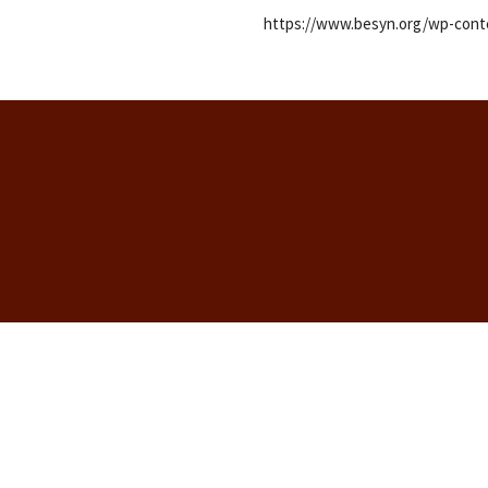
https://www.besyn.org/wp-conte