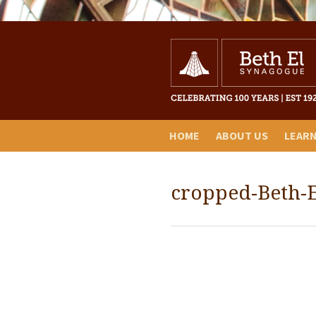
HOME
ABOUT US
LEAR
cropped-Beth-