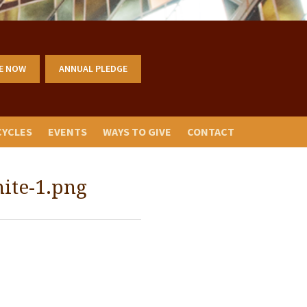
E NOW
ANNUAL PLEDGE
CYCLES
EVENTS
WAYS TO GIVE
CONTACT
ite-1.png