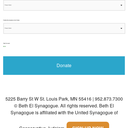
Publish this donation in the Shofar
Total Amount
$0.00
5225 Barry St W St. Louis Park, MN 55416 | 952.873.7300
© Beth El Synagogue. All rights reserved.
Beth El
Synagogue is affiliated with the United Synagogue of