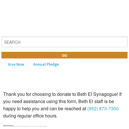
Give Now
Annual Pledge
MENU
Thank you for choosing to donate to Beth El Synagogue! If
Home
you need assistance using this form, Beth El staff is be
About Us
happy to help you and can be reached at
(952) 873-7300
during regular office hours.
Learning
Apply My Donation to
Religious Life
*
Please select the name of the fund from drop down where you would like your donation applied.