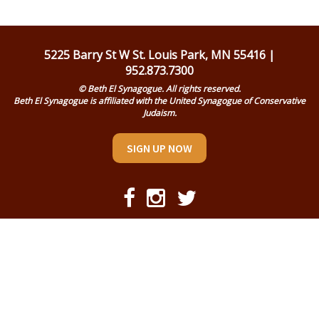
Religious Life
Community
5225 Barry St W St. Louis Park, MN 55416 |
952.873.7300
Preschool
© Beth El Synagogue. All rights reserved.
Beth El Synagogue is affiliated with the United Synagogue of Conservative
Lifecycles
Judaism.
Events
SIGN UP NOW
Ways To Give
Contact