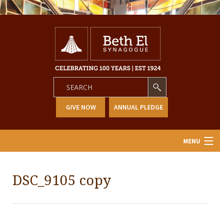
GIVE NOW
ANNUAL PLEDGE
MENU
Home
DSC_9105 copy
About Us
Learning