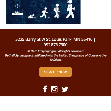
Religious Life
Community
Preschool
Lifecycles
5225 Barry St W St. Louis Park, MN 55416 |
952.873.7300
Events
© Beth El Synagogue. All rights reserved.
Beth El Synagogue is affiliated with the United Synagogue of Conservative
Ways To Give
Judaism.
Contact
SIGN UP NOW