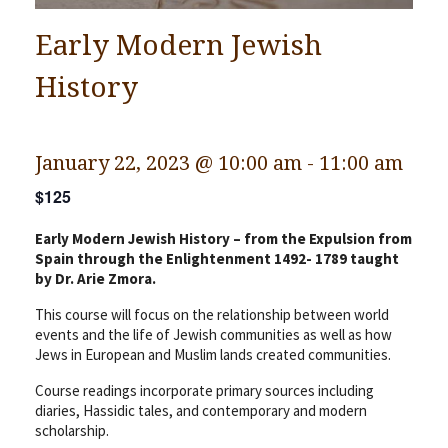
Early Modern Jewish
History
January 22, 2023 @ 10:00 am
-
11:00 am
$125
Early Modern Jewish History – from the Expulsion from
Spain through the Enlightenment 1492- 1789 taught
by Dr. Arie Zmora.
This course will focus on the relationship between world
events and the life of Jewish communities as well as how
Jews in European and Muslim lands created communities.
Course readings incorporate primary sources including
diaries, Hassidic tales, and contemporary and modern
scholarship.