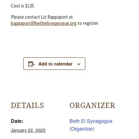
Cost is $125.
Please contact Liz Rappaport at
lrappaport@bethelsynagogue.org
to register.
Add to calendar
DETAILS
ORGANIZER
Date:
Beth El Synagogue
(Organizer)
January 22, 2023