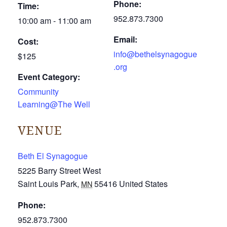
Phone:
Time:
952.873.7300
10:00 am - 11:00 am
Email:
Cost:
info@bethelsynagogue
$125
.org
Event Category:
Community
Learning@The Well
VENUE
Beth El Synagogue
5225 Barry Street West
Saint Louis Park
,
55416
United States
MN
Phone:
952.873.7300