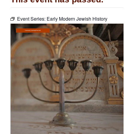
Community
Event Series:
Early Modern Jewish History
Preschool
Lifecycles
Community Learning@The Well
Events
News/Events
Ways To Give
Contact