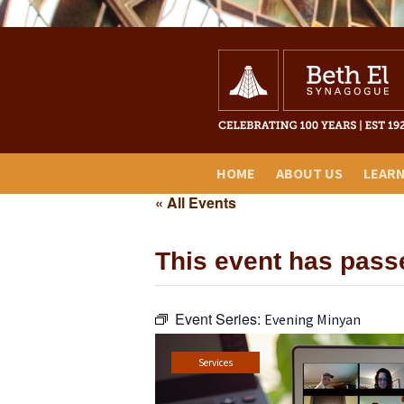
HOME
ABOUT US
LEAR
« All Events
This event has pass
Event Series:
Evening Minyan
Services