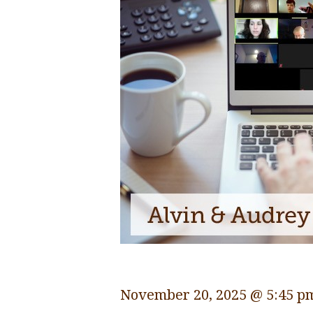
November 20, 2025 @ 5:45 p