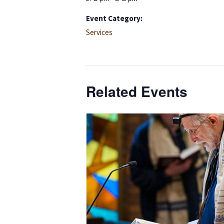
Event Category:
Services
Related Events