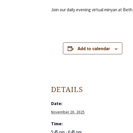
Join our daily evening virtual minyan at Beth
Add to calendar
DETAILS
Date:
November 20, 2025
Time:
5:45 pm - 6:45 pm