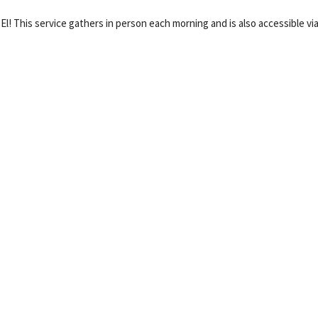
 El! This service gathers in person each morning and is also accessible vi