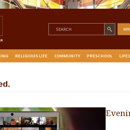
GIV
NING
RELIGIOUS LIFE
COMMUNITY
PRESCHOOL
LIFE
ed.
Eveni