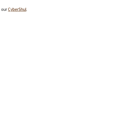
a our
CyberShul
.