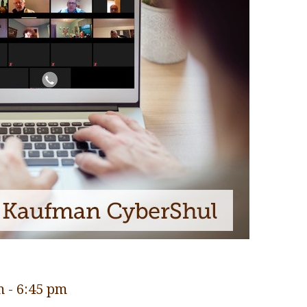
m
-
6:45 pm