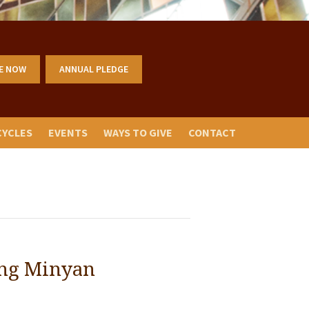
E NOW
ANNUAL PLEDGE
CYCLES
EVENTS
WAYS TO GIVE
CONTACT
ng Minyan