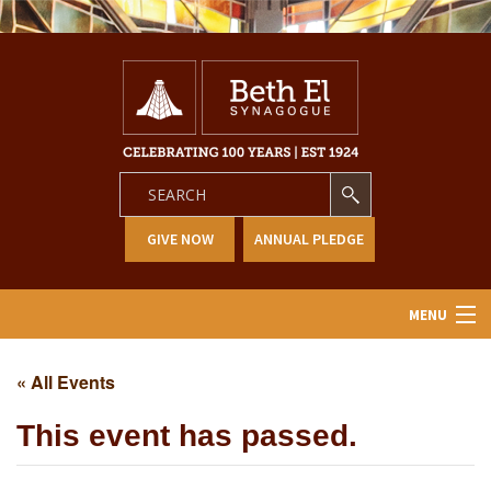
GIVE NOW
ANNUAL PLEDGE
MENU
Home
« All Events
About Us
This event has passed.
Learning