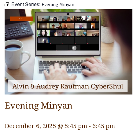
Event Series:
Evening Minyan
Religious Life
Community
Services
Preschool
Lifecycles
Events
Ways To Give
Contact
Evening Minyan
December 6, 2025 @ 5:45 pm
-
6:45 pm