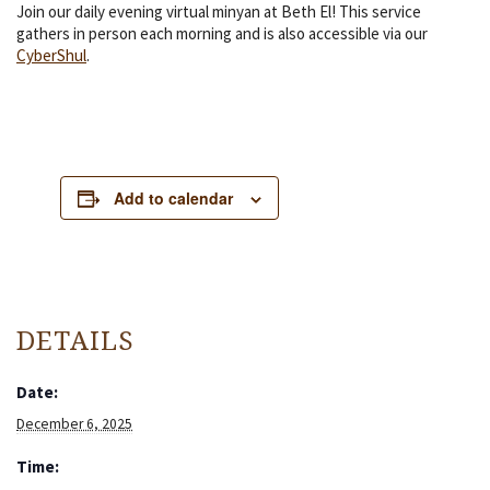
Join our daily evening virtual minyan at Beth El! This service
gathers in person each morning and is also accessible via our
CyberShul
.
Add to calendar
DETAILS
Date:
December 6, 2025
Time: