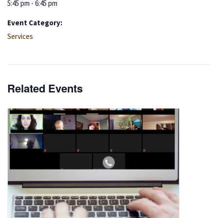
5:45 pm - 6:45 pm
Event Category:
Services
Related Events