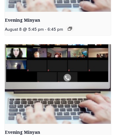
Evening Minyan
August 8 @ 5:45 pm
-
6:45 pm
Evening Minyan