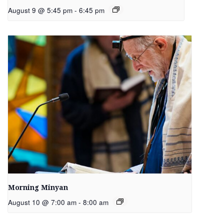
August 9 @ 5:45 pm
-
6:45 pm
Morning Minyan
August 10 @ 7:00 am
-
8:00 am