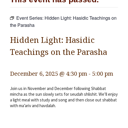
Community
Event Series:
Hidden Light: Hasidic Teachings on
Preschool
the Parasha
Lifecycles
Hidden Light: Hasidic
Events
Teachings on the Parasha
News/Events
Ways To Give
Contact
December 6, 2025 @ 4:30 pm
-
5:00 pm
Join us in November and December following Shabbat
mincha as the sun slowly sets for seudah shlishit. We’ll enjoy
a light meal with study and song and then close out shabbat
with ma’ariv and havdalah.