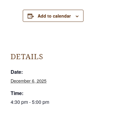
Add to calendar
DETAILS
Date:
December 6, 2025
Time:
4:30 pm - 5:00 pm