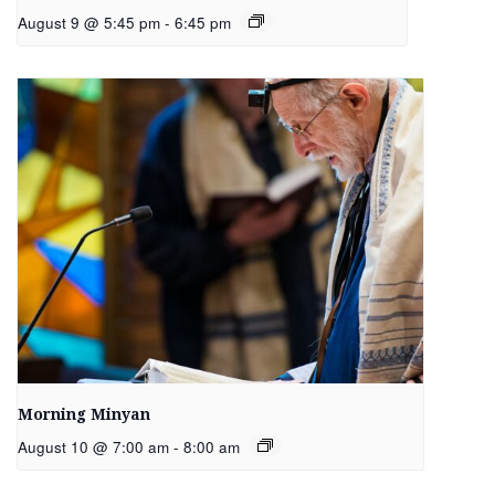
August 9 @ 5:45 pm
-
6:45 pm
Morning Minyan
August 10 @ 7:00 am
-
8:00 am