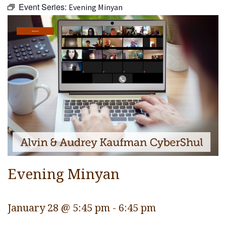
Event Series:
Evening Minyan
Religious Life
Community
Services
Preschool
Lifecycles
Events
Ways To Give
Contact
Evening Minyan
January 28 @ 5:45 pm
-
6:45 pm