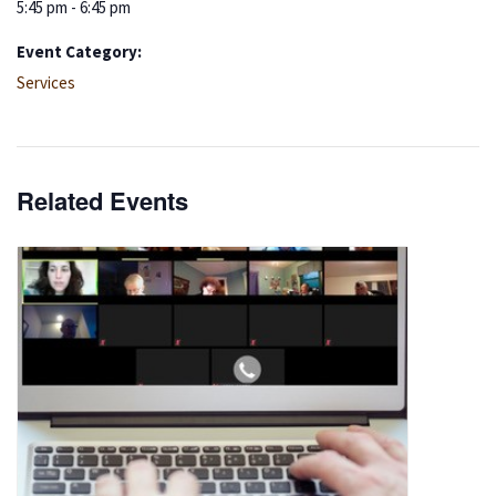
5:45 pm - 6:45 pm
Event Category:
Services
Related Events