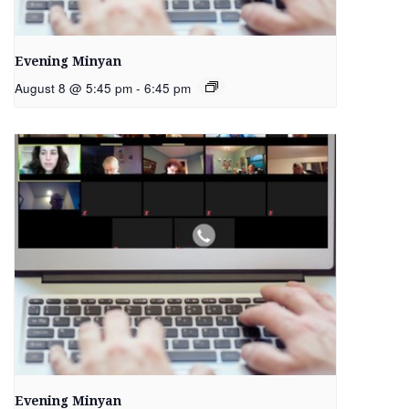
Evening Minyan
August 8 @ 5:45 pm
-
6:45 pm
Evening Minyan