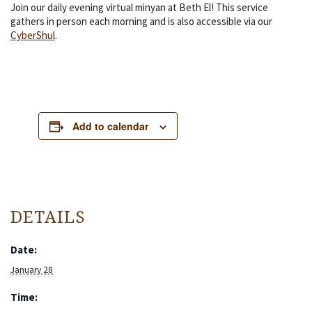
Join our daily evening virtual minyan at Beth El! This service
gathers in person each morning and is also accessible via our
CyberShul
.
Add to calendar
DETAILS
Date:
January 28
Time: