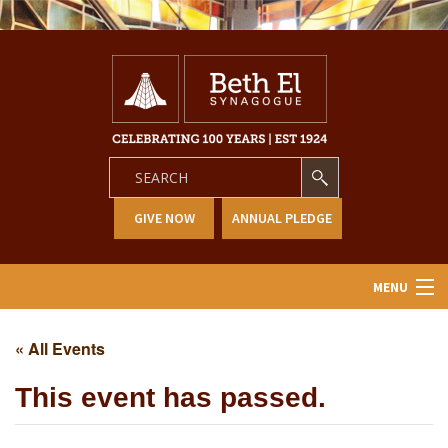
GIVE NOW
ANNUAL PLEDGE
MENU
Home
« All Events
About Us
This event has passed.
Learning