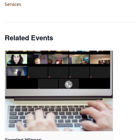
Services
Related Events