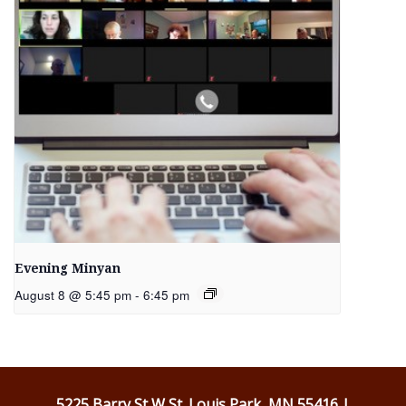
Evening Minyan
August 8 @ 5:45 pm
-
6:45 pm
5225 Barry St W St. Louis Park, MN 55416 |