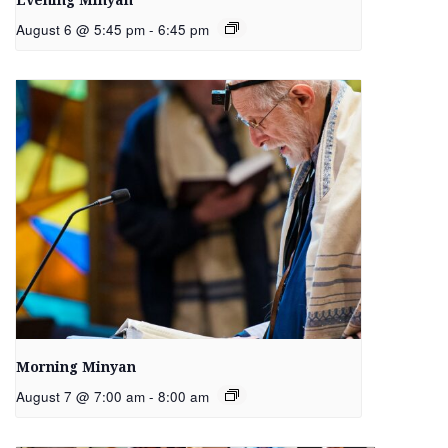
Evening Minyan
August 6 @ 5:45 pm
-
6:45 pm
Morning Minyan
August 7 @ 7:00 am
-
8:00 am