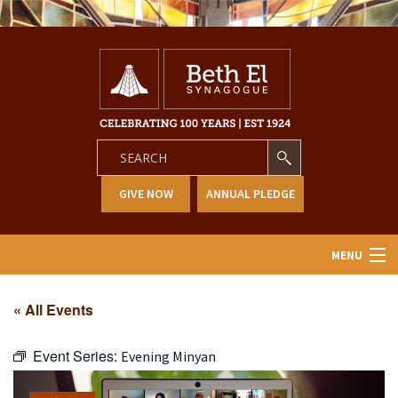
GIVE NOW
ANNUAL PLEDGE
MENU
Home
« All Events
About Us
Event Series:
Evening Minyan
Learning