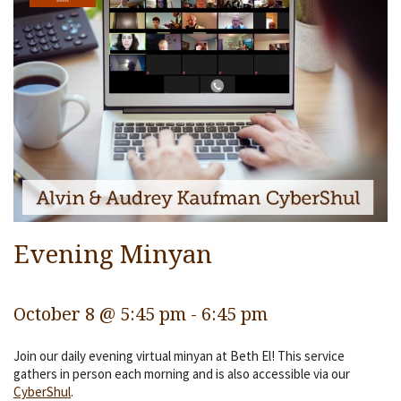
Services
Religious Life
Community
Preschool
Lifecycles
Events
Ways To Give
Evening Minyan
Contact
October 8 @ 5:45 pm
-
6:45 pm
Join our daily evening virtual minyan at Beth El! This service
gathers in person each morning and is also accessible via our
CyberShul
.