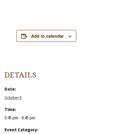
Add to calendar
DETAILS
Date:
October 8
Time:
5:45 pm - 6:45 pm
Event Category: