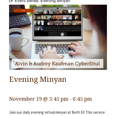
Event Series:
Evening Minyan
Community
Services
Preschool
Lifecycles
Events
News/Events
Ways To Give
Contact
Evening Minyan
November 19 @ 5:45 pm
-
6:45 pm
Join our daily evening virtual minyan at Beth El! This service