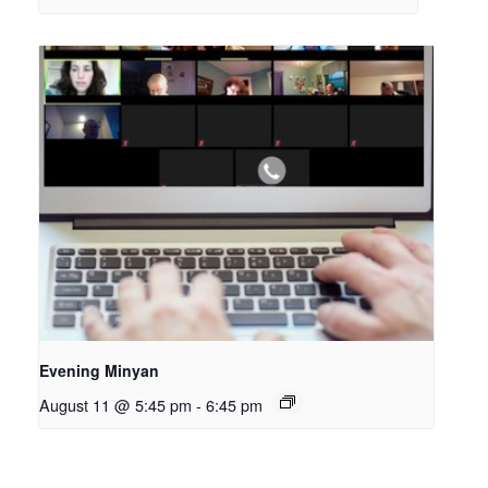
Evening Minyan
August 11 @ 5:45 pm
-
6:45 pm