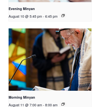
Evening Minyan
August 10 @ 5:45 pm
-
6:45 pm
Morning Minyan
August 11 @ 7:00 am
-
8:00 am