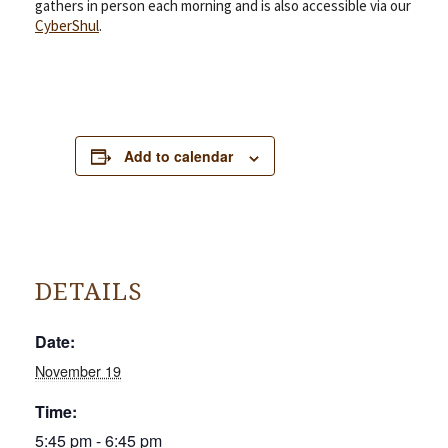
gathers in person each morning and is also accessible via our
CyberShul
.
Add to calendar
DETAILS
Date:
November 19
Time:
5:45 pm - 6:45 pm