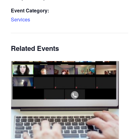
Event Category:
Services
Related Events