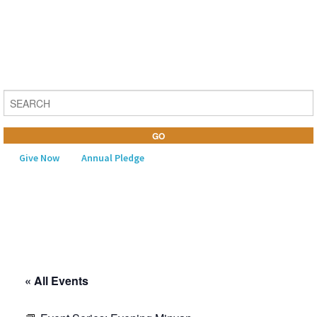
Give Now
Annual Pledge
MENU
Home
About Us
« All Events
Learning
Religious Life