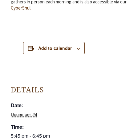
gathers in person each morning and is also accessible via our
CyberShul
.
Add to calendar
DETAILS
Date:
December 24
Time:
5:45 pm - 6:45 pm