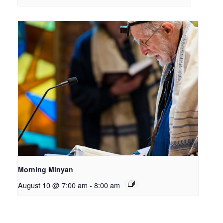
Morning Minyan
August 10 @ 7:00 am
-
8:00 am