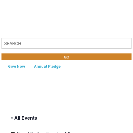
Give Now
Annual Pledge
MENU
Home
About Us
« All Events
Learning
Religious Life