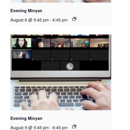
Evening Minyan
August 8 @ 5:45 pm
-
6:45 pm
Evening Minyan
August 9 @ 5:45 pm
-
6:45 pm