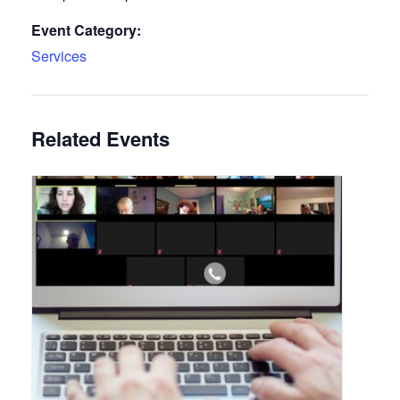
Event Category:
Services
Related Events