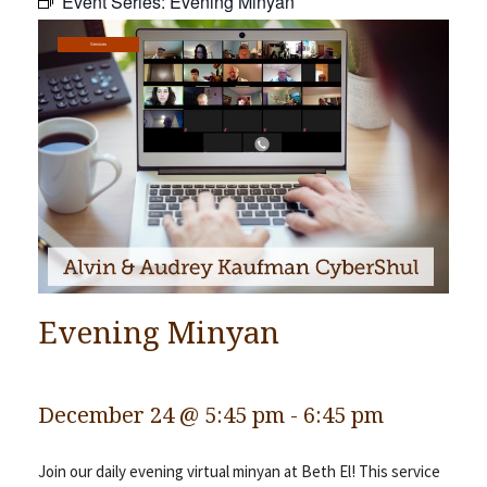
Event Series:
Evening Minyan
Community
Services
Preschool
Lifecycles
Events
News/Events
Ways To Give
Contact
Evening Minyan
December 24 @ 5:45 pm
-
6:45 pm
Join our daily evening virtual minyan at Beth El! This service