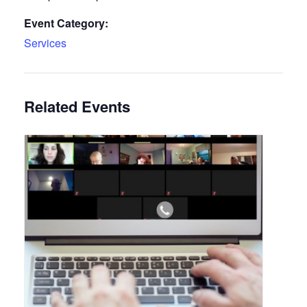
Event Category:
Services
Related Events