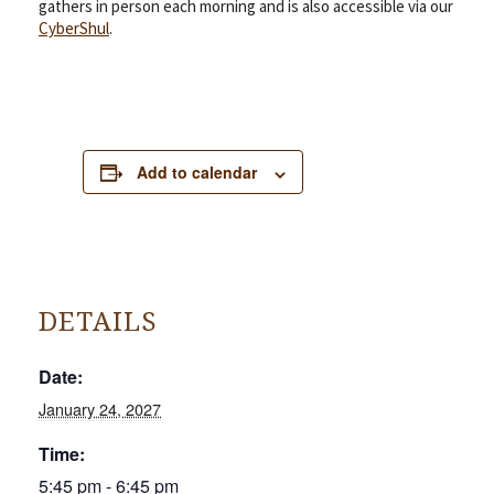
gathers in person each morning and is also accessible via our
CyberShul
.
Add to calendar
DETAILS
Date:
January 24, 2027
Time:
5:45 pm - 6:45 pm