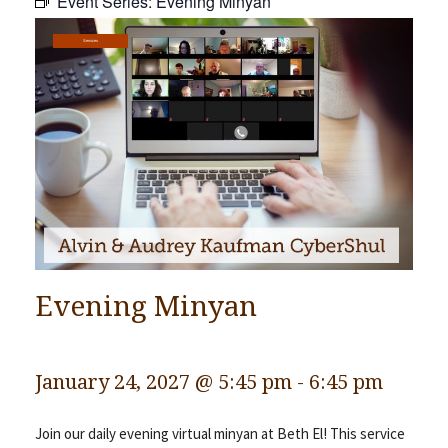
Event Series:
Evening Minyan
Community
Services
Preschool
Lifecycles
Events
News/Events
Ways To Give
Contact
Evening Minyan
January 24, 2027 @ 5:45 pm
-
6:45 pm
Join our daily evening virtual minyan at Beth El! This service