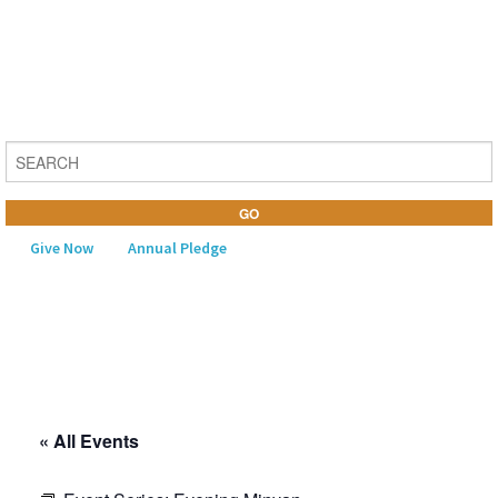
Give Now
Annual Pledge
MENU
Home
About Us
« All Events
Learning
Religious Life