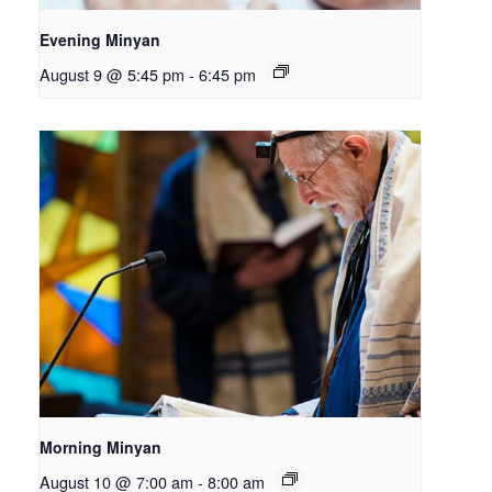
Evening Minyan
August 9 @ 5:45 pm
-
6:45 pm
Morning Minyan
August 10 @ 7:00 am
-
8:00 am