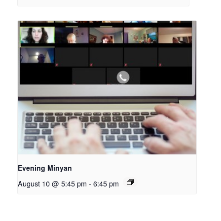
Evening Minyan
August 10 @ 5:45 pm
-
6:45 pm