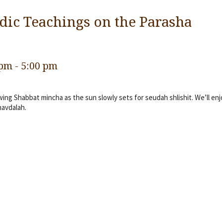
dic Teachings on the Parasha
 pm
-
5:00 pm
ng Shabbat mincha as the sun slowly sets for seudah shlishit. We’ll enj
havdalah.