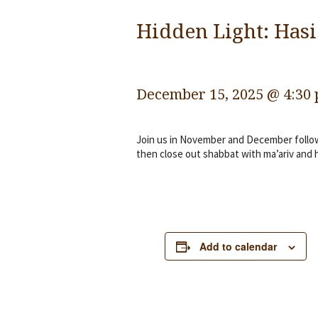
Hidden Light: Hasi
December 15, 2025 @ 4:30
Join us in November and December followi
then close out shabbat with ma’ariv and 
Add to calendar