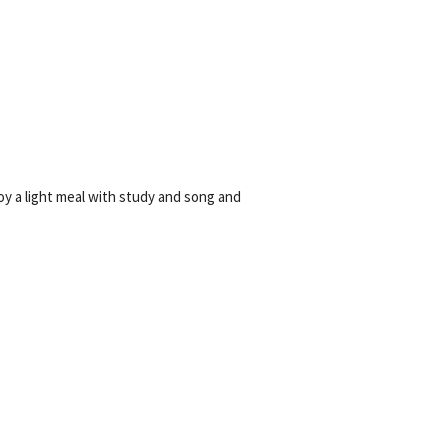
YEAR END GIVING TIPS
oy a light meal with study and song and