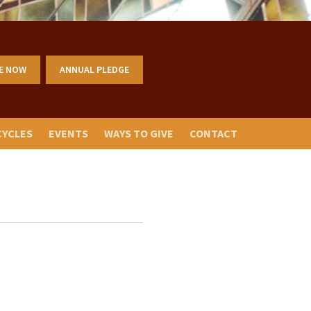
E NOW
ANNUAL PLEDGE
CYCLES
EVENTS
WAYS TO GIVE
CONTACT