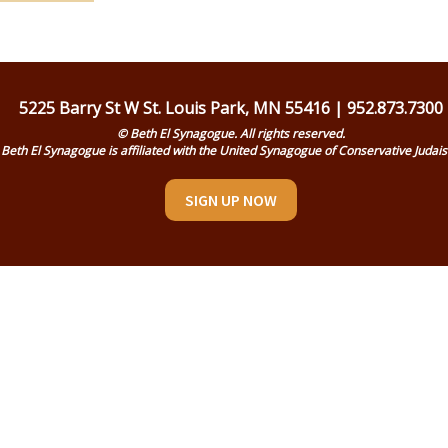
5225 Barry St W St. Louis Park, MN 55416 | 952.873.7300
© Beth El Synagogue. All rights reserved.
Beth El Synagogue is affiliated with the United Synagogue of Conservative Judai
SIGN UP NOW