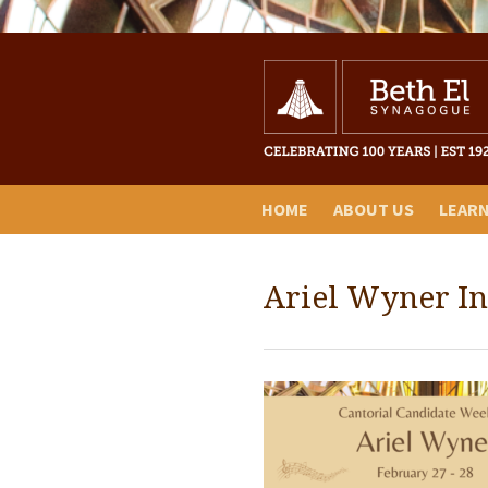
HOME
ABOUT US
LEAR
Ariel Wyner I