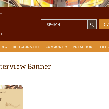
GIV
NING
RELIGIOUS LIFE
COMMUNITY
PRESCHOOL
LIFE
nterview Banner