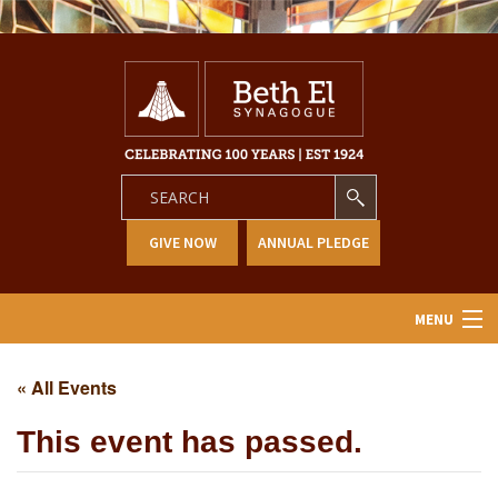
GIVE NOW
ANNUAL PLEDGE
MENU
Home
« All Events
About Us
This event has passed.
Learning