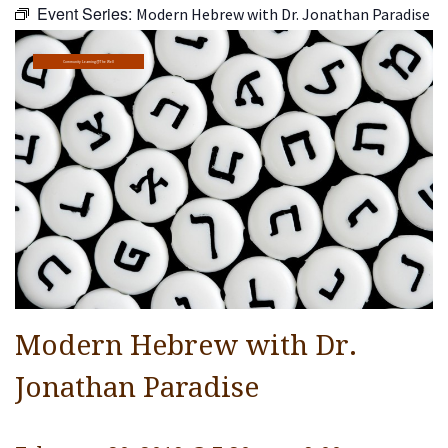
Event Series:
Modern Hebrew with Dr. Jonathan Paradise
Religious Life
Community
Community Learning@The Well
Preschool
Lifecycles
Events
Ways To Give
Contact
Modern Hebrew with Dr.
Jonathan Paradise