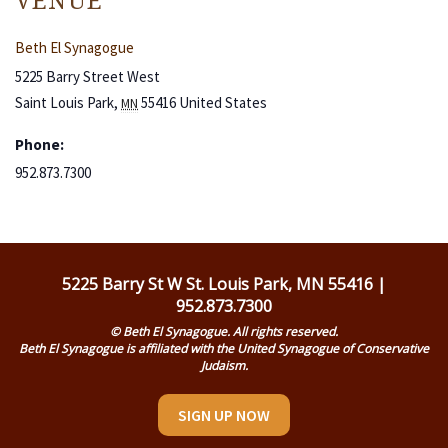
VENUE
Beth El Synagogue
5225 Barry Street West
Saint Louis Park
,
55416
United States
MN
Phone:
952.873.7300
5225 Barry St W St. Louis Park, MN 55416 |
952.873.7300
© Beth El Synagogue. All rights reserved.
Beth El Synagogue is affiliated with the United Synagogue of Conservative
Judaism.
SIGN UP NOW