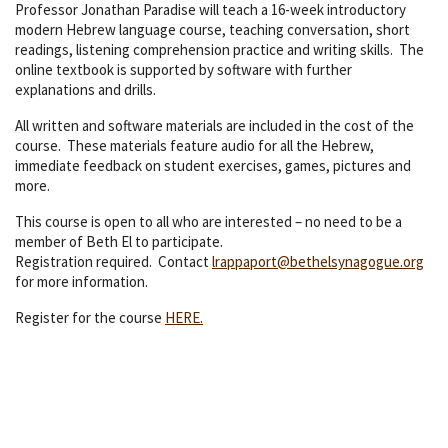
Professor Jonathan Paradise will teach a 16-week introductory
modern Hebrew language course, teaching conversation, short
readings, listening comprehension practice and writing skills. The
online textbook is supported by software with further
explanations and drills.
All written and software materials are included in the cost of the
course. These materials feature audio for all the Hebrew,
immediate feedback on student exercises, games, pictures and
more.
This course is open to all who are interested – no need to be a
member of Beth El to participate.
Registration required. Contact
lrappaport@bethelsynagogue.org
for more information.
Register for the course
HERE.