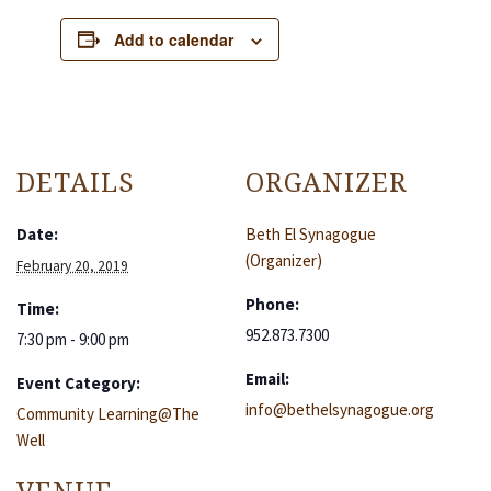
Add to calendar
DETAILS
ORGANIZER
Date:
Beth El Synagogue
(Organizer)
February 20, 2019
Phone:
Time:
952.873.7300
7:30 pm - 9:00 pm
Email:
Event Category:
info@bethelsynagogue.org
Community Learning@The
Well