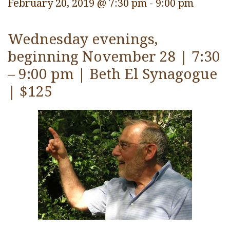
February 20, 2019 @ 7:30 pm
-
9:00 pm
Wednesday evenings,
beginning November 28 | 7:30
– 9:00 pm | Beth El Synagogue
| $125