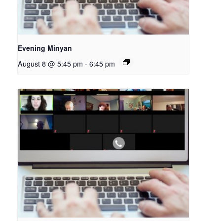
Evening Minyan
August 8 @ 5:45 pm
-
6:45 pm