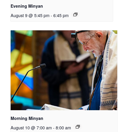
Evening Minyan
August 9 @ 5:45 pm
-
6:45 pm
Morning Minyan
August 10 @ 7:00 am
-
8:00 am