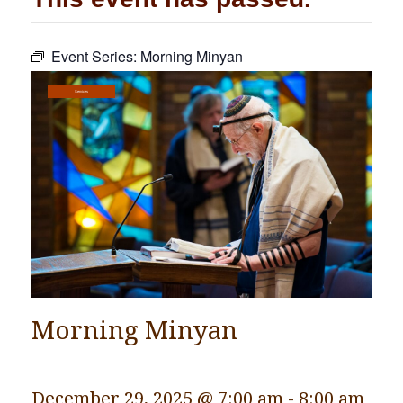
Community
Event Series:
Morning Minyan
Preschool
Lifecycles
Services
Events
News/Events
Ways To Give
Contact
Morning Minyan
December 29, 2025 @ 7:00 am
-
8:00 am