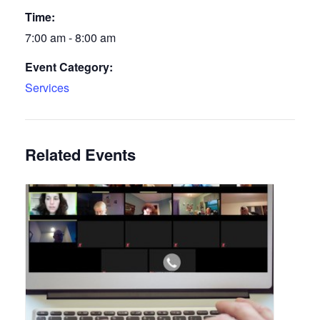
Time:
7:00 am - 8:00 am
Event Category:
Services
Related Events