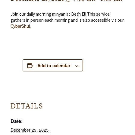
Join our daily morning minyan at Beth El! This service
gathers in person each morning and is also accessible via our
CyberShul
.
Add to calendar
DETAILS
Date:
December 29, 2025