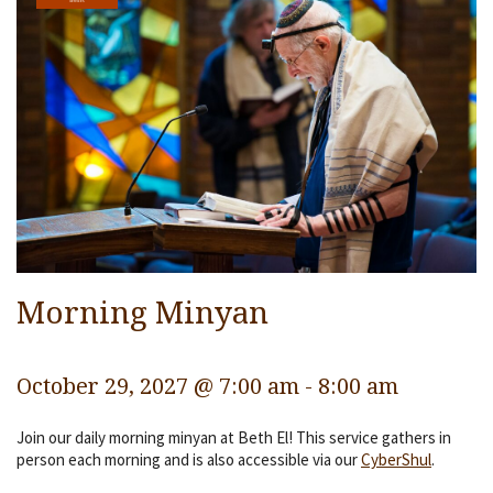
Services
Religious Life
Community
Preschool
Lifecycles
Events
Ways To Give
Morning Minyan
Contact
October 29, 2027 @ 7:00 am
-
8:00 am
Join our daily morning minyan at Beth El! This service gathers in
person each morning and is also accessible via our
CyberShul
.