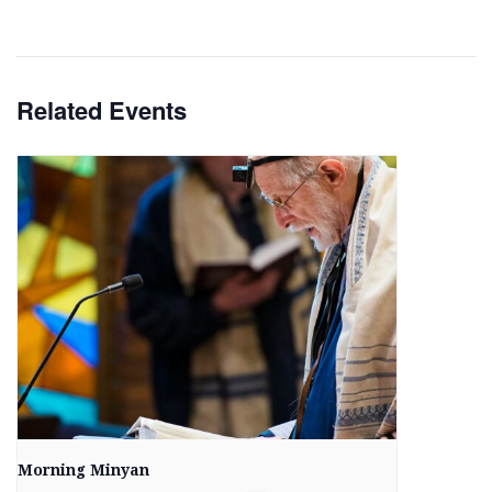
Related Events
Morning Minyan