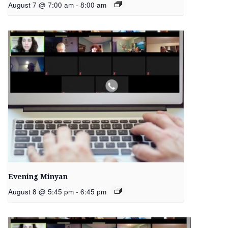
August 7 @ 7:00 am
-
8:00 am
Evening Minyan
August 8 @ 5:45 pm
-
6:45 pm