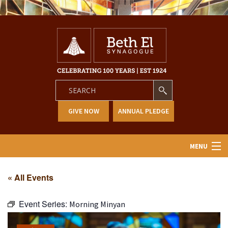
GIVE NOW
ANNUAL PLEDGE
MENU
Home
« All Events
About Us
Event Series:
Morning Minyan
Learning