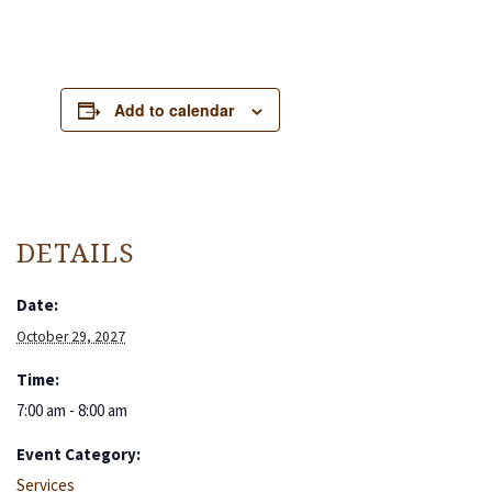
Add to calendar
DETAILS
Date:
October 29, 2027
Time:
7:00 am - 8:00 am
Event Category:
Services