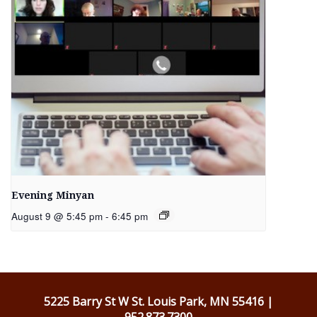
Evening Minyan
August 9 @ 5:45 pm
-
6:45 pm
5225 Barry St W St. Louis Park, MN 55416 |
952.873.7300