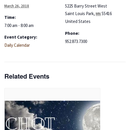
5225 Barry Street West
March 26, 2018
Saint Louis Park
,
55416
MN
Time:
United States
7:00 am - 8:00 am
Phone:
Event Category:
952.873.7300
Daily Calendar
Related Events