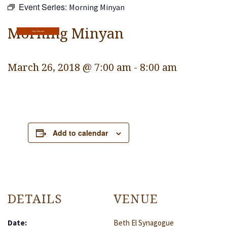
Event Series:
Morning Minyan
Religious Life
Community
Morning Minyan
Daily Calendar
Preschool
March 26, 2018 @ 7:00 am
-
8:00 am
Lifecycles
Events
Ways To Give
Add to calendar
Contact
DETAILS
VENUE
Date:
Beth El Synagogue