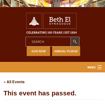
GIVE NOW
ANNUAL PLEDGE
MENU
Home
« All Events
About Us
This event has passed.
Learning