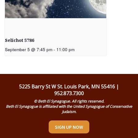
Selichot 5786
September 5 @ 7:45 pm
-
11:00 pm
5225 Barry St W St. Louis Park, MN 55416 |
952.873.7300
© Beth El Synagogue. All rights reserved.
Beth El Synagogue is affiliated with the United Synagogue of Conservative
Judaism.
SIGN UP NOW