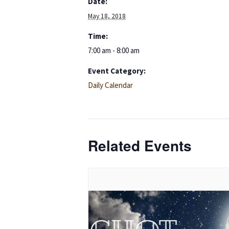
Date:
May 18, 2018
Time:
7:00 am - 8:00 am
Event Category:
Daily Calendar
Related Events