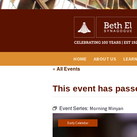
HOME
ABOUT US
LEAR
« All Events
This event has pass
Event Series:
Morning Minyan
Daily Calendar