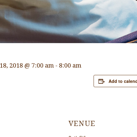
18, 2018 @ 7:00 am
-
8:00 am
Add to calen
VENUE