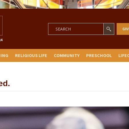
GIV
NING
RELIGIOUS LIFE
COMMUNITY
PRESCHOOL
LIFE
ed.