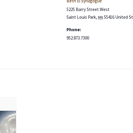
Beth El Synagogue
5225 Barry Street West
Saint Louis Park
,
55416
United S
MN
Phone:
952.873.7300