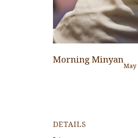
Morning Minyan
May 
DETAILS