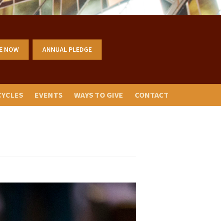
E NOW
ANNUAL PLEDGE
CYCLES
EVENTS
WAYS TO GIVE
CONTACT