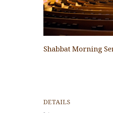
Shabbat Morning Se
DETAILS