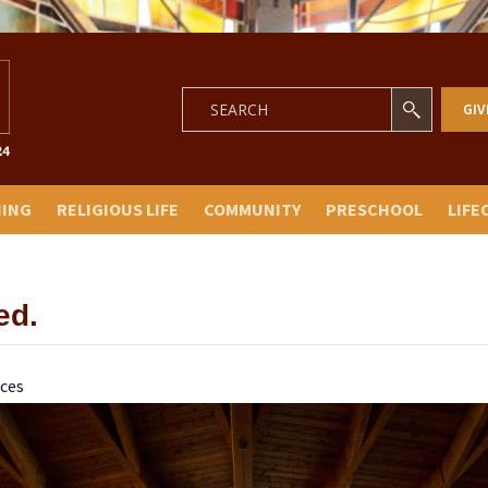
GIV
NING
RELIGIOUS LIFE
COMMUNITY
PRESCHOOL
LIFE
ed.
ces