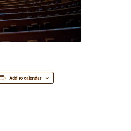
Add to calendar