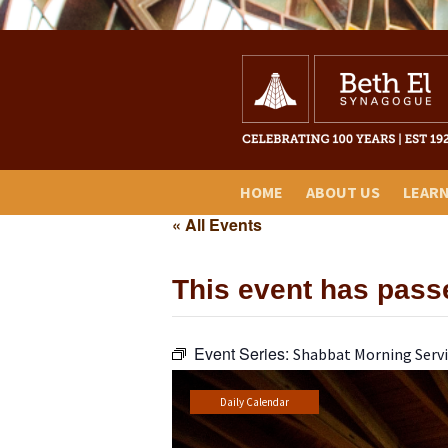
HOME
ABOUT US
LEAR
« All Events
This event has pass
Event Series:
Shabbat Morning Servi
Daily Calendar