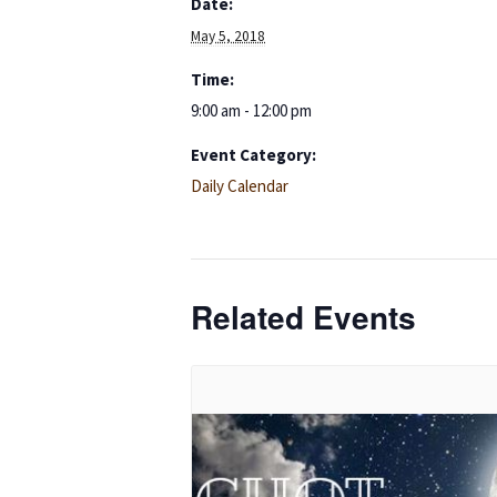
Date:
May 5, 2018
Time:
9:00 am - 12:00 pm
Event Category:
Daily Calendar
Related Events