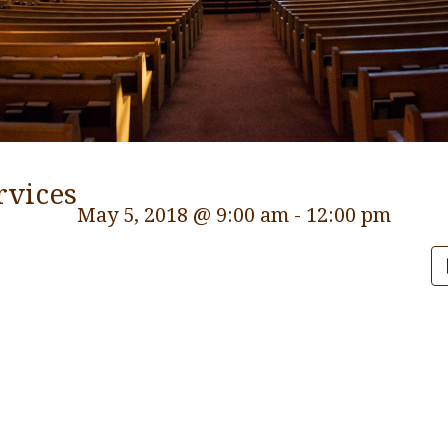
rvices
May 5, 2018 @ 9:00 am
-
12:00 pm