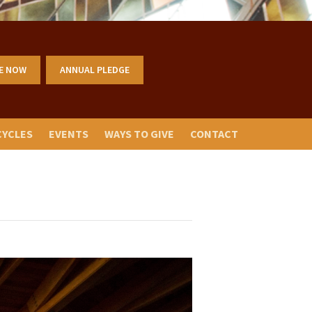
E NOW
ANNUAL PLEDGE
CYCLES
EVENTS
WAYS TO GIVE
CONTACT