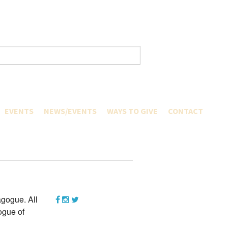
EVENTS
NEWS/EVENTS
WAYS TO GIVE
CONTACT
CURRENT HAPPENINGS
PAY A PLEDGE
ERS
GREATER COMMUNITY
TRIBUTE GIFTS
ARTNERS
ERS
BETH EL FOUNDATION
LENDAR
GIFTS OF SECURITIES
S & CALENDAR
QUALIFIED CHARITABLE DISTRIBU
GIVING RETIREMENT PLAN
CAMP
RIALS
ASSETS OR LIFE INSURANCE
GIFTS OF PERSONAL PROPERTY
gogue. All
WILLS AND TRUSTS
ogue of
MEMORIAL PLAQUES
ASHREI CENTENNIAL CAMPAIGN