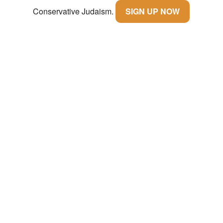
Conservative Judaism.
SIGN UP NOW