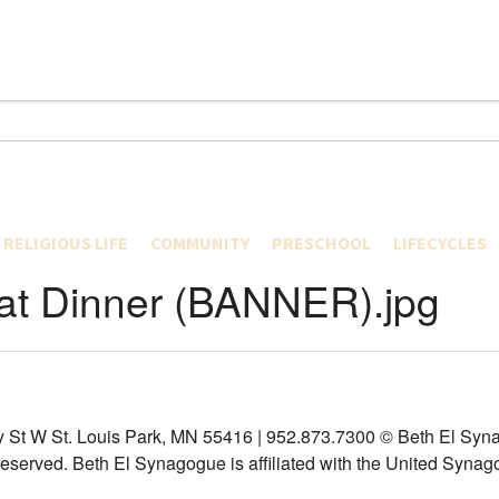
RELIGIOUS LIFE
COMMUNITY
PRESCHOOL
LIFECYCLES
EARNING AT THE WELL
SERVICES
B.E. CONNECTED
ABOUT US
CURRICULUM
CONVERSION
t Dinner (BANNER).jpg
 LIBRARY COLLECTION
HOLIDAYS
CARING & REPAIRING
PROGRAMS
TEAM BIOS
YOUNG TODDL
BIRTH
AP
MIKVAH
INTERFAITH
NEWS
SPECIALIST P
OLDER TODDL
B’ MITZVAH
HOOD
RECENT SERMONS
INCLUSION
REGISTRATION, FORMS & CA
PRESCHOOL
FORMS
WEDDINGS
LIVE STREAMING
YOUNG ADULTS
TADPOLES
PREK
TUITION RATE
DIVORCE
TORS
CYBERSHUL – VIRTUAL DAILY MINYAN AND SHABBAT SERVICES
YOUTH DEPARTMENT
CONTACT
BEFORE CARE
POLICIES
DEATH
RTMENT
LEADERSHIP
AZAMRA – MUSIC FROM CANTOR ABRAMS
THE SUMMER 
YIZKOR MEMO
CONVENTIONS AND MAJOR EVENTS
y St W St. Louis Park, MN 55416 | 952.873.7300
© Beth El Syna
HESCHEL
 reserved.
Beth El Synagogue is affiliated with the United Synag