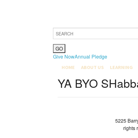
Give Now
Annual Pledge
HOME
ABOUT US
LEARNING
MISSION, VISION & VALUES
COMMUNITY L
YA BYO SHabba
JOIN
MAX SHAPIRO
OUR COMMUNITY
EDUCATION M
HISTORY
EARLY CHILD
CLERGY & STAFF
GRADES K-4
BETH EL BOARD OF DIREC
GRADES 5-8
PUBLICATIONS
YOUTH DEPA
GIFT SHOP
5225 Barr
CATERING & FACILITIES
rights
JOIN OUR TEAM