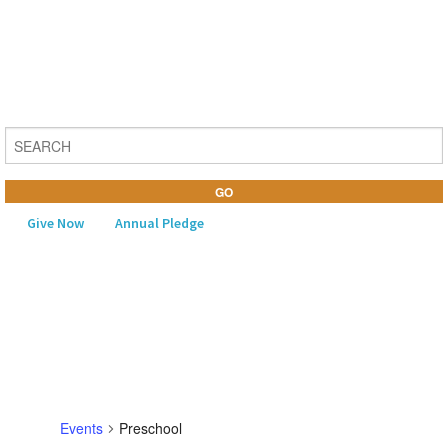
Give Now
Annual Pledge
MENU
Home
About Us
Learning
Events
Preschool
Religious Life