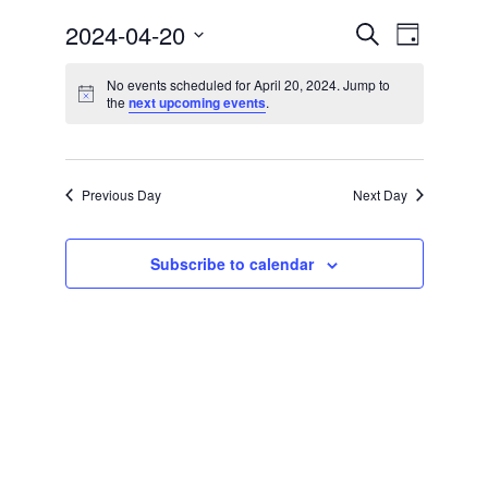
Events
Event
2024-04-20
Search
Community
Day
Views
Select
Search
Preschool
date.
No events scheduled for April 20, 2024. Jump to
Navigat
Notice
the
next upcoming events
.
and
Lifecycles
Views
Events
Navigatio
Previous Day
Next Day
News/Events
Ways To Give
Subscribe to calendar
Contact