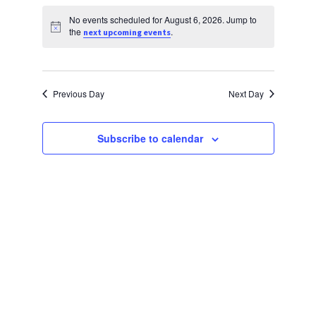
Views
Select
Search
Religious Life
date.
No events scheduled for August 6, 2026. Jump to
Navig
and
Notice
the
.
next upcoming events
Community
Views
Preschool
Navigati
Previous Day
Next Day
Lifecycles
Events
Subscribe to calendar
Ways To Give
Contact