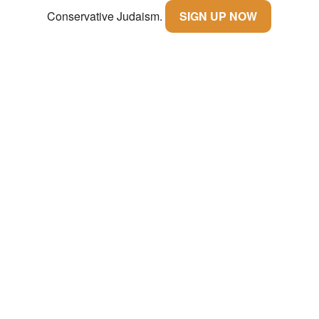
Conservative Judaism.
SIGN UP NOW