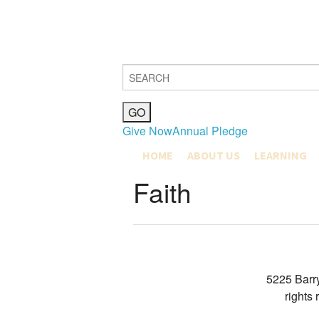
Give Now
Annual Pledge
HOME
ABOUT US
LEARNING
MISSION, VISION & VALUES
COMMUNITY L
Faith
JOIN
MAX SHAPIRO
OUR COMMUNITY
EDUCATION M
HISTORY
EARLY CHILD
CLERGY & STAFF
GRADES K-4
BETH EL BOARD OF DIREC
GRADES 5-8
PUBLICATIONS
YOUTH DEPA
GIFT SHOP
5225 Barr
CATERING & FACILITIES
rights
JOIN OUR TEAM