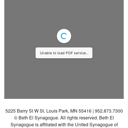
Community
Preschool
Lifecycles
Events
News/Events
Unable to load PDF service..
Ways To Give
Contact
5225 Barry St W St. Louis Park, MN 55416 | 952.873.7300
© Beth El Synagogue. All rights reserved.
Beth El
Synagogue is affiliated with the United Synagogue of