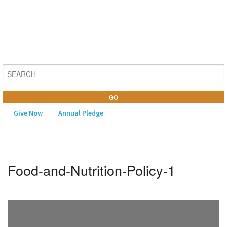
Give Now
Annual Pledge
MENU
Food-and-Nutrition-Policy-1
Home
About Us
Learning
Religious Life