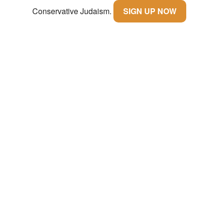
Conservative Judaism.
SIGN UP NOW