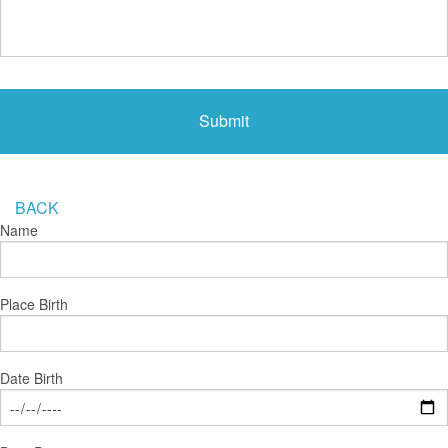
BACK
Name
Place Birth
Date Birth