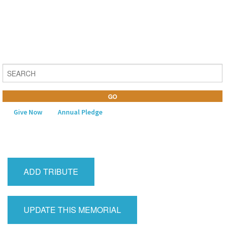
Give Now
Annual Pledge
MENU
Home
ADD TRIBUTE
About Us
Learning
UPDATE THIS MEMORIAL
Religious Life