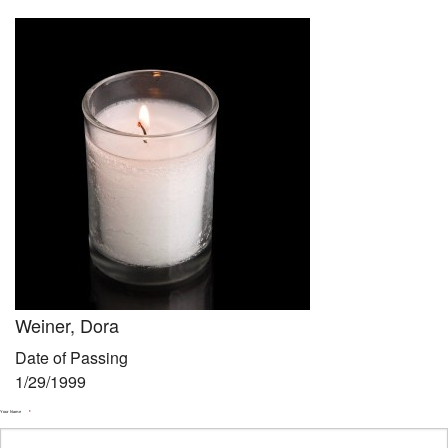
Community
Preschool
Lifecycles
Events
News/Events
Ways To Give
Contact
Weiner, Dora
Date of Passing
1/29/1999
Your Name
*