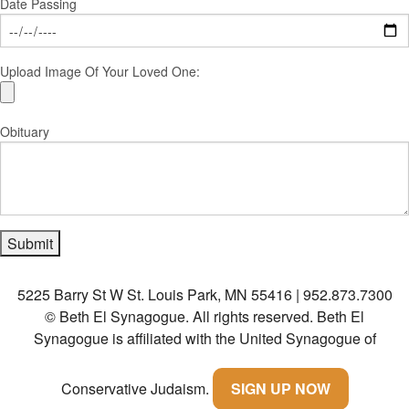
Date Passing
Upload Image Of Your Loved One:
Obituary
5225 Barry St W St. Louis Park, MN 55416 | 952.873.7300
© Beth El Synagogue. All rights reserved.
Beth El
Synagogue is affiliated with the United Synagogue of
Conservative Judaism.
SIGN UP NOW