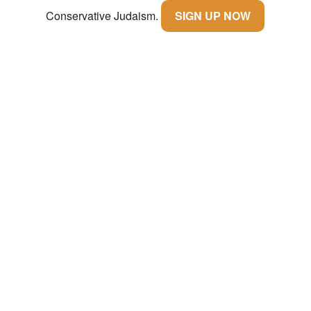
Conservative Judaism.
SIGN UP NOW