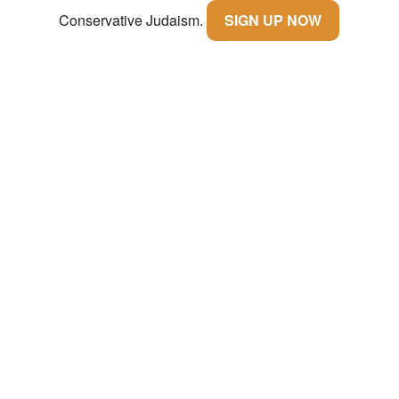
Conservative Judaism.
SIGN UP NOW