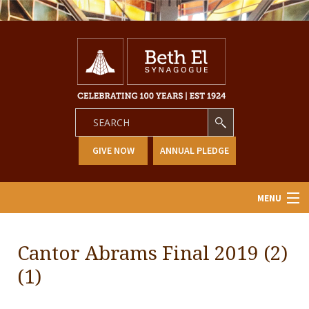
GIVE NOW
ANNUAL PLEDGE
MENU
Home
Cantor Abrams Final 2019 (2)
About Us
(1)
Learning