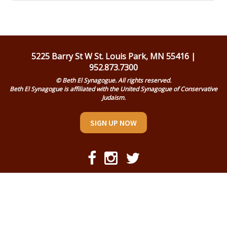
Religious Life
Community
Preschool
5225 Barry St W St. Louis Park, MN 55416 |
952.873.7300
Lifecycles
© Beth El Synagogue. All rights reserved.
Beth El Synagogue is affiliated with the United Synagogue of Conservative
Events
Judaism.
Ways To Give
SIGN UP NOW
Contact