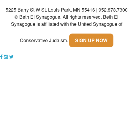
5225 Barry St W St. Louis Park, MN 55416 | 952.873.7300
Community
© Beth El Synagogue. All rights reserved.
Beth El
Preschool
Synagogue is affiliated with the United Synagogue of
Lifecycles
Conservative Judaism.
SIGN UP NOW
Events
News/Events
Ways To Give
Contact