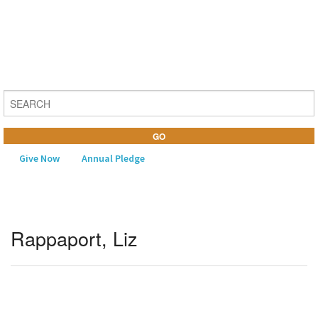
Give Now
Annual Pledge
MENU
Rappaport, Liz
Home
About Us
Learning
Religious Life