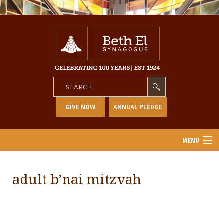
GIVE NOW
ANNUAL PLEDGE
MENU
Home
adult b’nai mitzvah
About Us
Learning