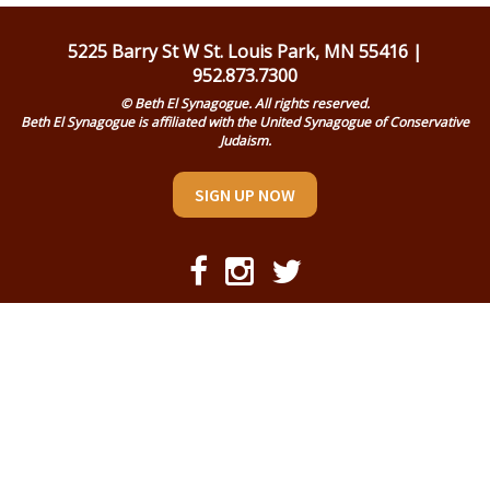
Religious Life
5225 Barry St W St. Louis Park, MN 55416 |
Community
952.873.7300
© Beth El Synagogue. All rights reserved.
Preschool
Beth El Synagogue is affiliated with the United Synagogue of Conservative
Judaism.
Lifecycles
SIGN UP NOW
Events
Ways To Give
Contact