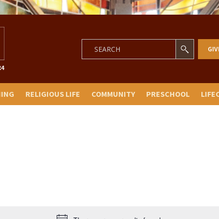
GIV
NING
RELIGIOUS LIFE
COMMUNITY
PRESCHOOL
LIFE