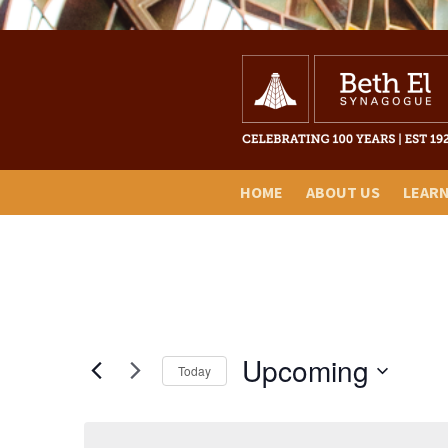
HOME
ABOUT US
LEAR
Upcoming
Today
Select
date.