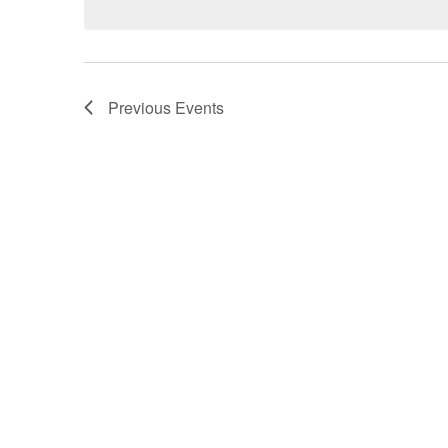
Previous
Events