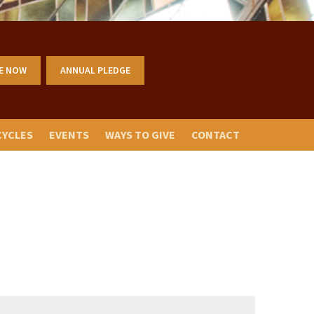
E NOW
ANNUAL PLEDGE
CYCLES
EVENTS
WAYS TO GIVE
CONTACT