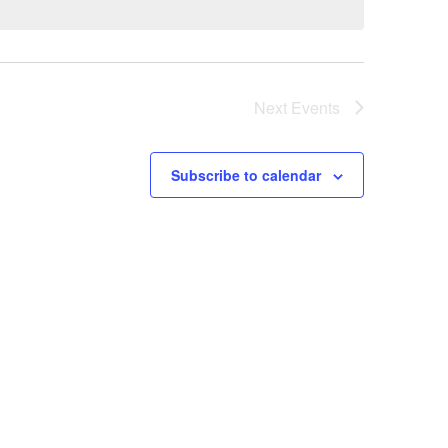
Next
Events
Subscribe to calendar