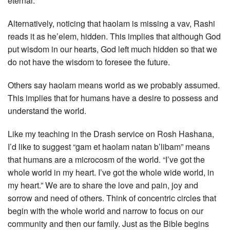
eternal.
Alternatively, noticing that haolam is missing a vav, Rashi
reads it as he’elem, hidden. This implies that although God
put wisdom in our hearts, God left much hidden so that we
do not have the wisdom to foresee the future.
Others say haolam means world as we probably assumed.
This implies that for humans have a desire to possess and
understand the world.
Like my teaching in the Drash service on Rosh Hashana,
I’d like to suggest “gam et haolam natan b’libam” means
that humans are a microcosm of the world. “I’ve got the
whole world in my heart. I’ve got the whole wide world, in
my heart.” We are to share the love and pain, joy and
sorrow and need of others. Think of concentric circles that
begin with the whole world and narrow to focus on our
community and then our family. Just as the Bible begins