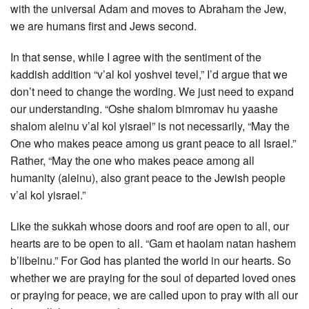
with the universal Adam and moves to Abraham the Jew,
we are humans first and Jews second.
In that sense, while I agree with the sentiment of the
kaddish addition “v’al kol yoshvei tevel,” I’d argue that we
don’t need to change the wording. We just need to expand
our understanding. “Oshe shalom bimromav hu yaashe
shalom aleinu v’al kol yisrael” is not necessarily, “May the
One who makes peace among us grant peace to all Israel.”
Rather, “May the one who makes peace among all
humanity (aleinu), also grant peace to the Jewish people
v’al kol yisrael.”
Like the sukkah whose doors and roof are open to all, our
hearts are to be open to all. “Gam et haolam natan hashem
b’libeinu.” For God has planted the world in our hearts. So
whether we are praying for the soul of departed loved ones
or praying for peace, we are called upon to pray with all our