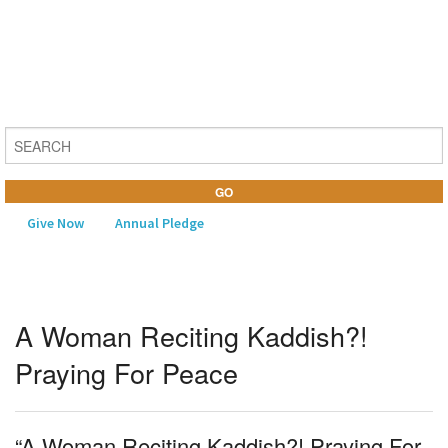
Give Now
Annual Pledge
MENU
A Woman Reciting Kaddish?!
Home
Praying For Peace
About Us
Learning
“A Woman Reciting Kaddish?! Praying For
Religious Life