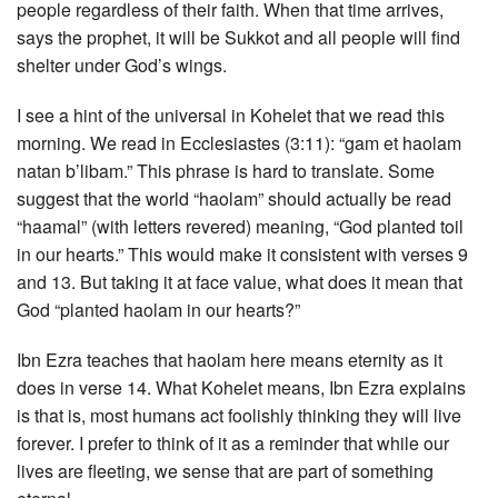
people regardless of their faith. When that time arrives,
says the prophet, it will be Sukkot and all people will find
shelter under God’s wings.
I see a hint of the universal in Kohelet that we read this
morning. We read in Ecclesiastes (3:11): “gam et haolam
natan b’libam.” This phrase is hard to translate. Some
suggest that the world “haolam” should actually be read
“haamal” (with letters revered) meaning, “God planted toil
in our hearts.” This would make it consistent with verses 9
and 13. But taking it at face value, what does it mean that
God “planted haolam in our hearts?”
Ibn Ezra teaches that haolam here means eternity as it
does in verse 14. What Kohelet means, Ibn Ezra explains
is that is, most humans act foolishly thinking they will live
forever. I prefer to think of it as a reminder that while our
lives are fleeting, we sense that are part of something