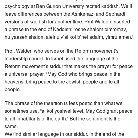
psychology at Ben Gurion University recited kaddish. We’ll
leave differences between the Ashkenazi and Sephardi
versions of kaddish for another time. Prof Walden inserted
a phrase in the end of Kaddish: “oshe shalom bimromav,
hu yaaseh shalom aleinu v’al kol b’nei adaim, yimru amen.”
Prof. Walden who serves on the Reform movement’s
leadership council in Israel used the language of the
Reform movement’s siddur that makes the prayer for peace
a universal prayer. “May God who brings peace in the
heavens, bring peace to the Jewish people and to all
people.”
The phrase of the insertion is less poetic than what we
sometimes use, “al kol yoshvei tevel, May God grant peace
to all inhabitants of the earth.” But the sentiment is the
same.
We find similar language in our siddur. In the end of the