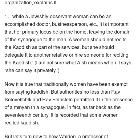
organization, explains it:
“… while a Jewishly-observant woman can be an
accomplished doctor, businessperson, etc., it is important
that her primary focus be on the home, leaving the domain
of the synagogue to the man. A woman should not recite
the Kaddish as part of the services, but she should
delegate it to another relative or hire someone for reciting
the Kaddish.” (I am not sure what Aish means when it says,
“she can say it privately.”)
Now it is true that traditionally women have been exempt
from saying kaddish. But authorities no less than Rav
Soloveitchik and Rav Feinstein permitted it in the presence
of a minyan in a synagogue. In fact, as far back as the
seventeenth century, it is recorded that some women
recited kaddish.
But let’s turn now to how Walden, a professor of