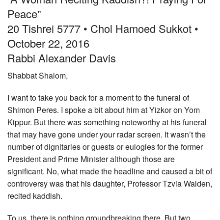
Peace”
Community
20 Tishrei 5777 • Chol Hamoed Sukkot •
Preschool
October 22, 2016
Lifecycles
Rabbi Alexander Davis
Events
Shabbat Shalom,
News/Events
I want to take you back for a moment to the funeral of
Ways To Give
Shimon Peres. I spoke a bit about him at Yizkor on Yom
Kippur. But there was something noteworthy at his funeral
Contact
that may have gone under your radar screen. It wasn’t the
number of dignitaries or guests or eulogies for the former
President and Prime Minister although those are
significant. No, what made the headline and caused a bit of
controversy was that his daughter, Professor Tzvia Walden,
recited kaddish.
To us, there is nothing groundbreaking there. But two