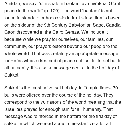
Amidah, we say, “sim shalom baolam tova uvrakha, Grant
peace to the world” (p. 120). The word “baolam” is not
found in standard orthodox siddurim. Its insertion is based
on the siddur of the 9th Century Babylonian Sage, Saadia
Gaon discovered in the Cairo Geniza. We include it
because while we pray for ourselves, our families, our
community, our prayers extend beyond our people to the
whole world. That was certainly an appropriate message
for Peres whose dreamed of peace not just for Israel but for
all humanity. It is also a message central to the holiday of
Sukkot.
Sukkot is the most universal holiday. In Temple times, 70
bulls were offered over the course of the holiday. They
correspond to the 70 nations of the world meaning that the
Israelites prayed for enough rain for all humanity. That
message was reinforced in the haftara for the first day of
sukkot in which we read about a messianic era for all