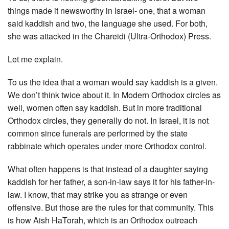
things made it newsworthy in Israel- one, that a woman
said kaddish and two, the language she used. For both,
she was attacked in the Chareidi (Ultra-Orthodox) Press.
Let me explain.
To us the idea that a woman would say kaddish is a given.
We don’t think twice about it. In Modern Orthodox circles as
well, women often say kaddish. But in more traditional
Orthodox circles, they generally do not. In Israel, it is not
common since funerals are performed by the state
rabbinate which operates under more Orthodox control.
What often happens is that instead of a daughter saying
kaddish for her father, a son-in-law says it for his father-in-
law. I know, that may strike you as strange or even
offensive. But those are the rules for that community. This
is how Aish HaTorah, which is an Orthodox outreach