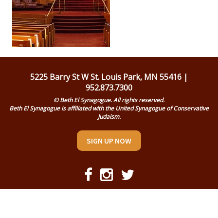
Religious Life
Community
Preschool
Lifecycles
5225 Barry St W St. Louis Park, MN 55416 |
952.873.7300
Events
© Beth El Synagogue. All rights reserved.
Beth El Synagogue is affiliated with the United Synagogue of Conservative
Ways To Give
Judaism.
Contact
SIGN UP NOW