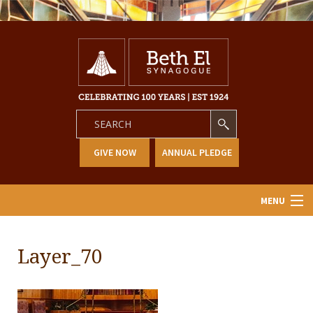
GIVE NOW
ANNUAL PLEDGE
MENU
Home
Layer_70
About Us
Learning