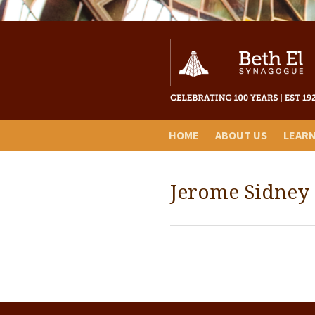
HOME
ABOUT US
LEAR
Jerome Sidney