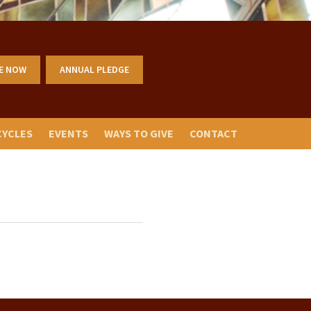
E NOW
ANNUAL PLEDGE
CYCLES
EVENTS
WAYS TO GIVE
CONTACT