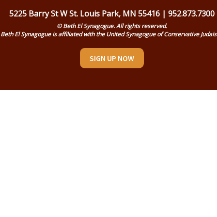
5225 Barry St W St. Louis Park, MN 55416 | 952.873.7300
© Beth El Synagogue. All rights reserved.
Beth El Synagogue is affiliated with the United Synagogue of Conservative Judai
SIGN UP NOW