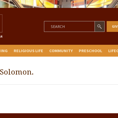
GIV
NING
RELIGIOUS LIFE
COMMUNITY
PRESCHOOL
LIFE
 Solomon.