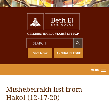
GIVE NOW
ANNUAL PLEDGE
MENU
Home
Mishebeirakh list from
About Us
Hakol (12-17-20)
Learning