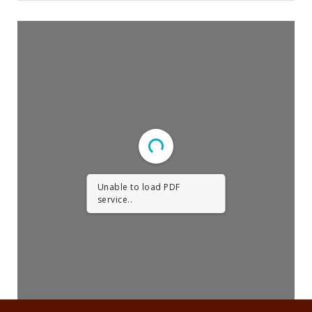
Religious Life
Community
Preschool
Lifecycles
Events
Ways To Give
Unable to load PDF
Contact
service..