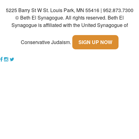
5225 Barry St W St. Louis Park, MN 55416 | 952.873.7300
Community
© Beth El Synagogue. All rights reserved.
Beth El
Preschool
Synagogue is affiliated with the United Synagogue of
Lifecycles
Conservative Judaism.
SIGN UP NOW
Events
News/Events
Ways To Give
Contact